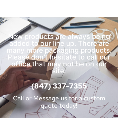
New products are always being
added to our line up. There are
many more packaging products.
Please don’t hesitate to call our
office that may not be on our
site.
(847) 337-7355
Call or Message us for a custom
quote today!