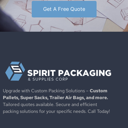
Get A Free Quote
Upgrade with Custom Packing Solutions –
Custom
Pallets, Super Sacks, Trailer Air Bags, and more.
Tailored quotes available. Secure and efficient
packing solutions for your specific needs. Call Today!