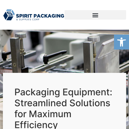
Packaging Products
Open
Packaging Equipment:
Streamlined Solutions
for Maximum
Efficiency