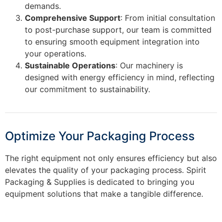
demands.
Comprehensive Support
: From initial consultation
to post-purchase support, our team is committed
to ensuring smooth equipment integration into
your operations.
Sustainable Operations
: Our machinery is
designed with energy efficiency in mind, reflecting
our commitment to sustainability.
Optimize Your Packaging Process
The right equipment not only ensures efficiency but also
elevates the quality of your packaging process. Spirit
Packaging & Supplies is dedicated to bringing you
equipment solutions that make a tangible difference.