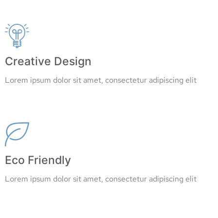
Read More
Creative Design
Lorem ipsum dolor sit amet, consectetur adipiscing elit
Read More
Eco Friendly
Lorem ipsum dolor sit amet, consectetur adipiscing elit
Read More