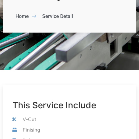
Home
Service Detail
This Service Include
V-Cut
Finising