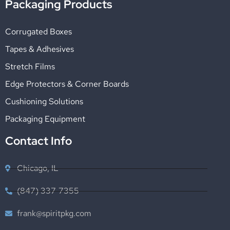
Packaging Products
Corrugated Boxes
Tapes & Adhesives
Stretch Films
Edge Protectors & Corner Boards
Cushioning Solutions
Packaging Equipment
Contact Info
Chicago, IL
(847) 337-7355
frank@spiritpkg.com