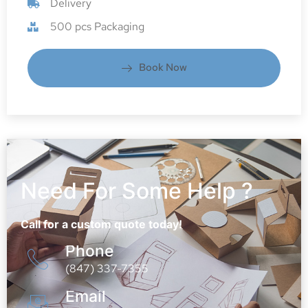
Delivery
500 pcs Packaging
Book Now
Need For Some Help ?
Call for a custom quote today!
Phone
(847) 337-7355
Email