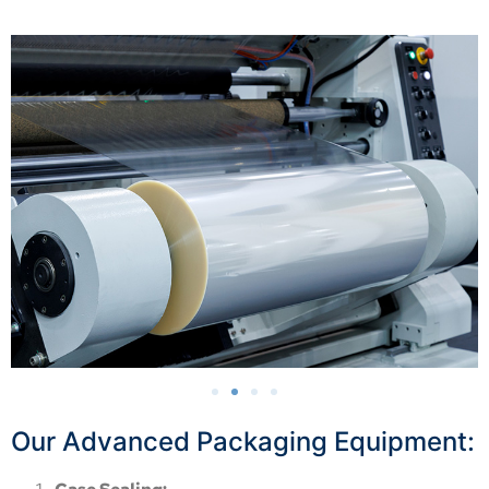
Our Advanced Packaging Equipment: