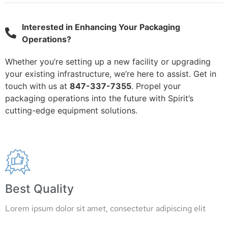
Interested in Enhancing Your Packaging
Operations?
Whether you’re setting up a new facility or upgrading
your existing infrastructure, we’re here to assist. Get in
touch with us at
847-337-7355
. Propel your
packaging operations into the future with Spirit’s
cutting-edge equipment solutions.
Best Quality
Lorem ipsum dolor sit amet, consectetur adipiscing elit