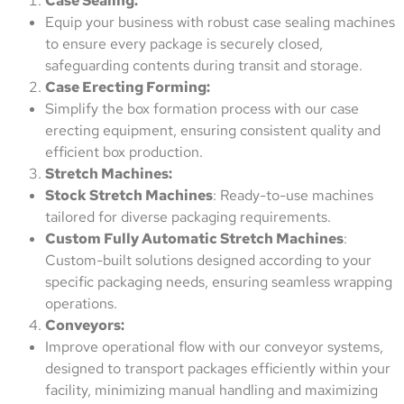
Case Sealing:
Equip your business with robust case sealing machines
to ensure every package is securely closed,
safeguarding contents during transit and storage.
Case Erecting Forming:
Simplify the box formation process with our case
erecting equipment, ensuring consistent quality and
efficient box production.
Stretch Machines:
Stock Stretch Machines
: Ready-to-use machines
tailored for diverse packaging requirements.
Custom Fully Automatic Stretch Machines
:
Custom-built solutions designed according to your
specific packaging needs, ensuring seamless wrapping
operations.
Conveyors:
Improve operational flow with our conveyor systems,
designed to transport packages efficiently within your
facility, minimizing manual handling and maximizing