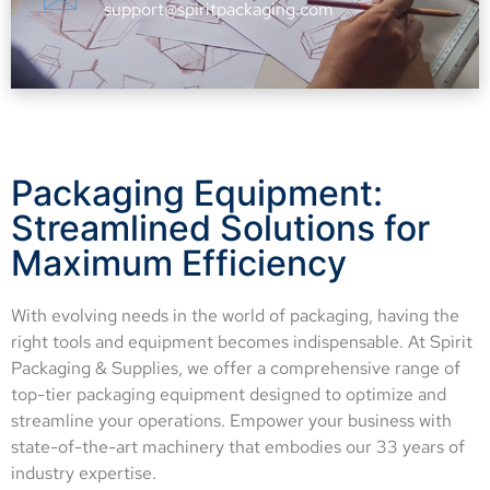
support@spiritpackaging.com
Packaging Equipment:
Streamlined Solutions for
Maximum Efficiency
With evolving needs in the world of packaging, having the
right tools and equipment becomes indispensable. At Spirit
Packaging & Supplies, we offer a comprehensive range of
top-tier packaging equipment designed to optimize and
streamline your operations. Empower your business with
state-of-the-art machinery that embodies our 33 years of
industry expertise.