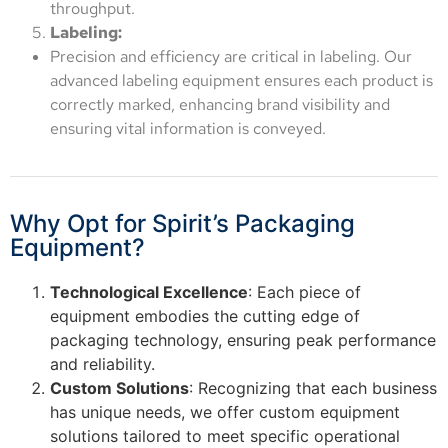
throughput.
Labeling:
Precision and efficiency are critical in labeling. Our
advanced labeling equipment ensures each product is
correctly marked, enhancing brand visibility and
ensuring vital information is conveyed.
Why Opt for Spirit’s Packaging
Equipment?
Technological Excellence
: Each piece of
equipment embodies the cutting edge of
packaging technology, ensuring peak performance
and reliability.
Custom Solutions
: Recognizing that each business
has unique needs, we offer custom equipment
solutions tailored to meet specific operational