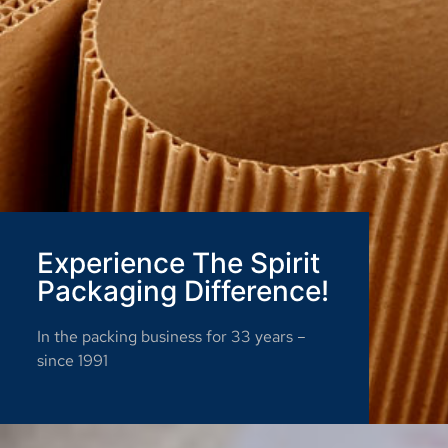
Experience The Spirit
Packaging Difference!
In the packing business for 33 years –
since 1991