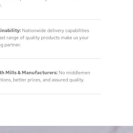
.
inability:
Nationwide delivery capabilities
ast range of quality products make us your
g partner.
th Mills & Manufacturers:
No middlemen
ions, better prices, and assured quality.