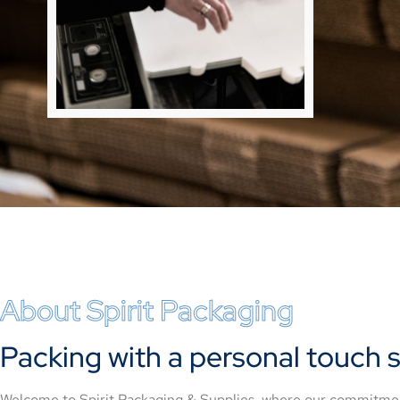
About Spirit Packaging
Packing with a personal touch s
Welcome to Spirit Packaging & Supplies, where our commitment 