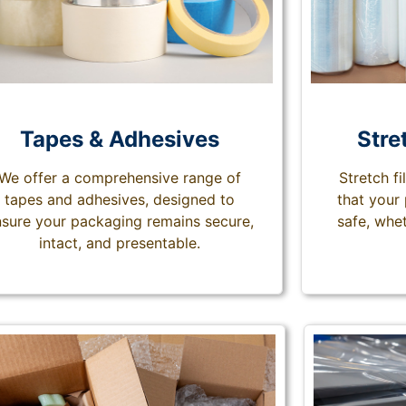
Tapes & Adhesives
Stre
We offer a comprehensive range of
Stretch f
tapes and adhesives, designed to
that your
sure your packaging remains secure,
safe, whet
intact, and presentable.