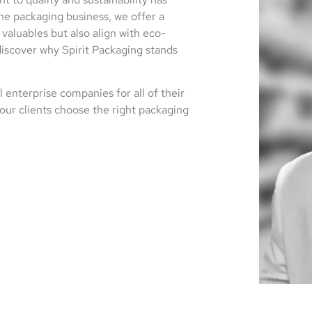
he packaging business, we offer a
valuables but also align with eco-
discover why Spirit Packaging stands
 enterprise companies for all of their
our clients choose the right packaging