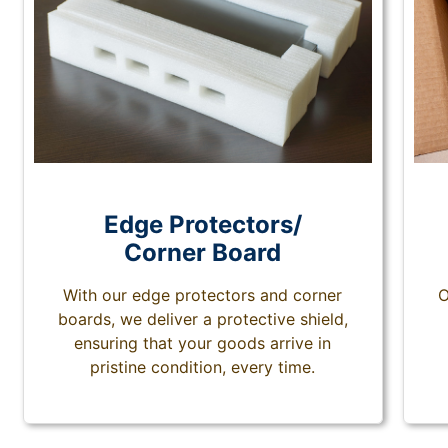
Edge Protectors/
Corner Board
With our edge protectors and corner
O
boards, we deliver a protective shield,
ensuring that your goods arrive in
pristine condition, every time.