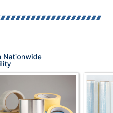
h Nationwide
lity