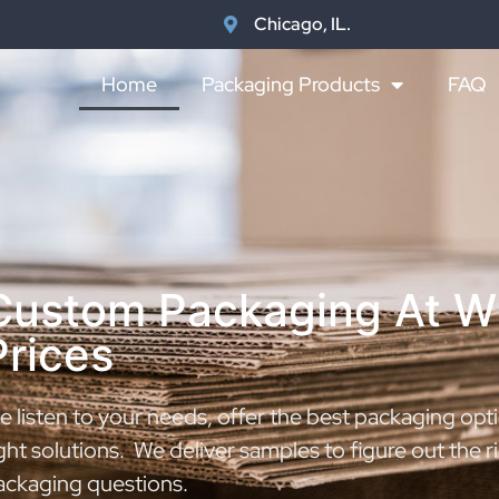
Chicago, IL.
Home
Packaging Products
FAQ
Custom Packaging At W
Prices
 listen to your needs, offer the best packaging opti
ght solutions. We deliver samples to figure out the 
ackaging questions.