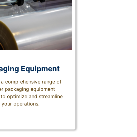
aging
Equipment
 a comprehensive range of
ier packaging equipment
to optimize and streamline
your operations.