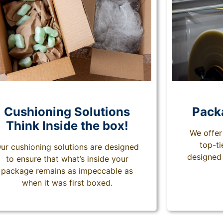
Cushioning Solutions
Pack
Think Inside the box!
We offer
top-t
ur cushioning solutions are designed
designed 
to ensure that what’s inside your
package remains as impeccable as
when it was first boxed.