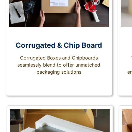
Corrugated & Chip Board
Corrugated Boxes and Chipboards
seamlessly blend to offer unmatched
packaging solutions
en