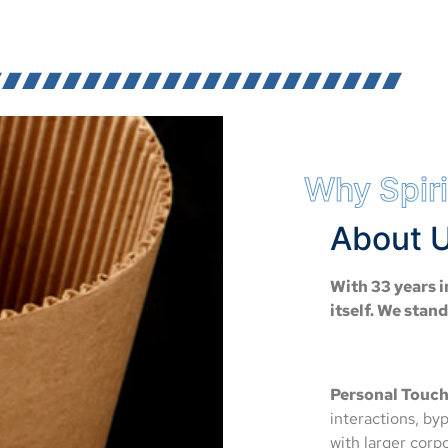
Why Spiri
About U
With 33 years i
itself. We stan
Personal Touch
interactions, by
with larger cor