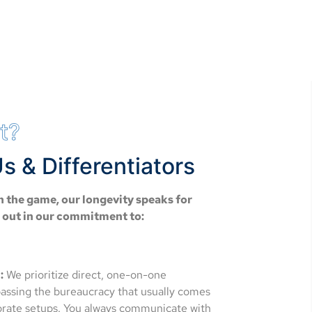
t?
s & Differentiators
n the game, our longevity speaks for
d out in our commitment to:
:
We prioritize direct, one-on-one
passing the bureaucracy that usually comes
porate setups. You always communicate with