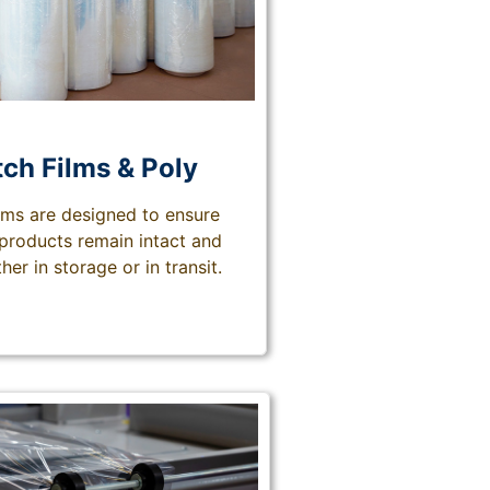
tch Films & Poly
ilms are designed to ensure
 products remain intact and
her in storage or in transit.