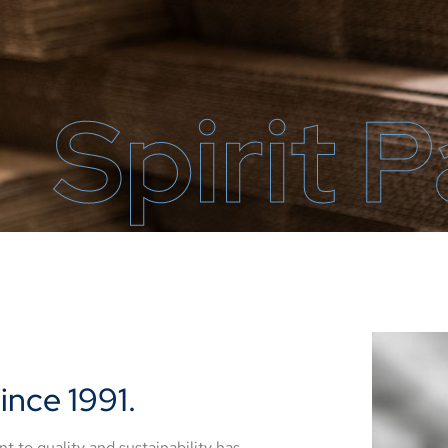
Spirit 
ince 1991.
to quality and sustainability has