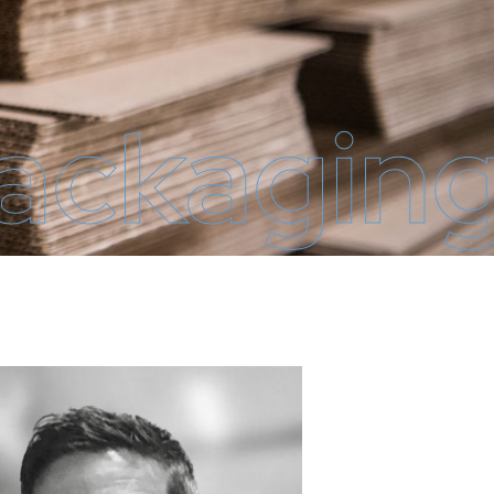
Packagin