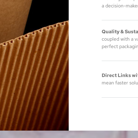
a decision-maker
Quality & Susta
coupled with a v
perfect packagin
Direct Links wi
mean faster solut