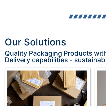
Our Solutions
Quality Packaging Products wit
Delivery capabilities - sustainabi