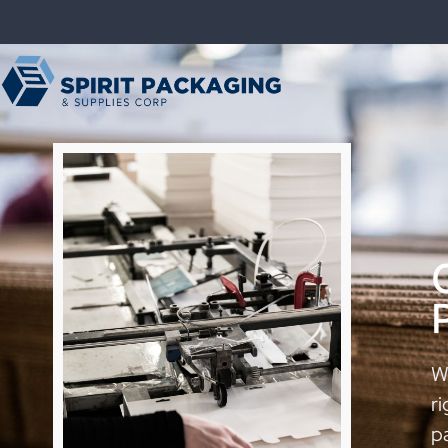
We
ri
p