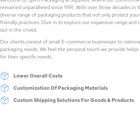
remained unparalleled since 1991. With over three decades in t
diverse range of packaging products that not only protect your 
friendly practices. Dive in to explore our expansive range and 
out in the crowd.
Our clients consist of small E-commerce businesses to national
packaging needs. We feel the personal touch we provide helps 
for their specific needs.
Lower Overall Costs
Customization Of Packaging Materials
Custom Shipping Solutions For Goods & Products